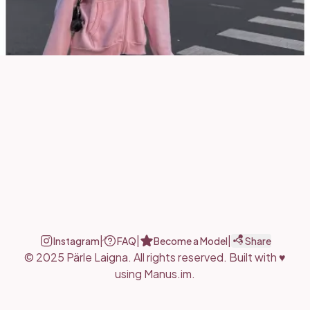
|
|
|
Instagram
FAQ
Become a Model
Share
© 2025 Pärle Laigna.
All rights reserved.
Built with ♥
using
Manus.im
.